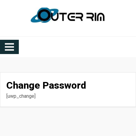
Outer Rim Station
Outer Rim Station
Change Password
[uwp_change]