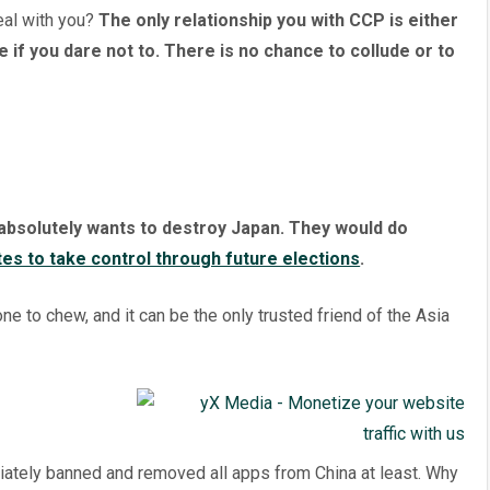
eal with you?
The only relationship you with CCP is either
e if you dare not to. There is no chance to collude or to
bsolutely wants to destroy Japan. They would do
tes to take control through future elections
.
e to chew, and it can be the only trusted friend of the Asia
diately banned and removed all apps from China at least. Why