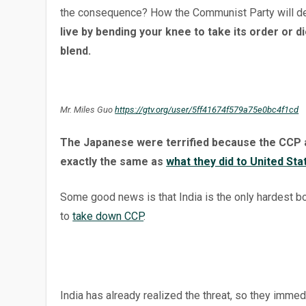
the consequence? How the Communist Party will d
live by bending your knee to take its order or di
blend.
Mr. Miles Guo
https://gtv.org/user/5ff41674f579a75e0bc4f1cd
The Japanese were terrified because the CCP a
exactly the same as
what they did to United Sta
Some good news is that India is the only hardest bon
to
take down CCP
.
India has already realized the threat, so they imme