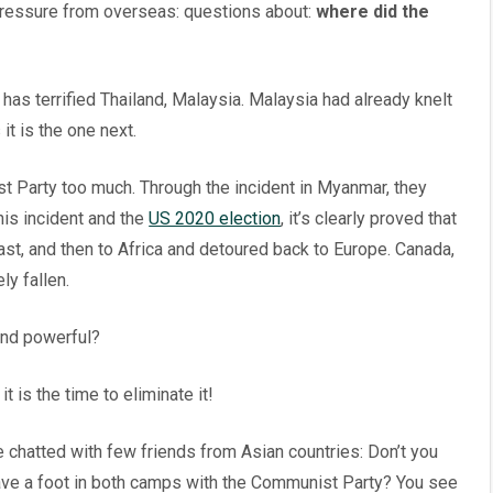
pressure from overseas: questions about:
where did the
has terrified Thailand, Malaysia. Malaysia had already knelt
t is the one next.
st Party too much. Through the incident in Myanmar, they
is incident and the
US 2020 election
, it’s clearly proved that
st, and then to Africa and detoured back to Europe. Canada,
y fallen.
and powerful?
 is the time to eliminate it!
e chatted with few friends from Asian countries: Don’t you
 have a foot in both camps with the Communist Party? You see