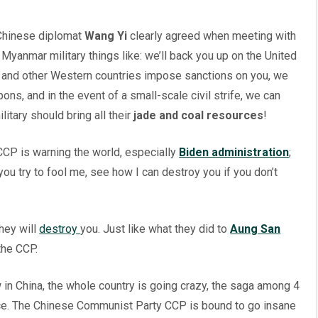
 Chinese diplomat
Wang Yi
clearly agreed when meeting with
yanmar military things like: we’ll back you up on the United
es and other Western countries impose sanctions on you, we
ns, and in the event of a small-scale civil strife, we can
ilitary should bring all their
jade and coal resources
!
. CCP is warning the world, especially
Biden administration
;
ou try to fool me, see how I can destroy you if you don’t
hey will
destroy
you. Just like what they did to
Aung San
the CCP.
in China, the whole country is going crazy, the saga among 4
ace. The Chinese Communist Party CCP is bound to go insane