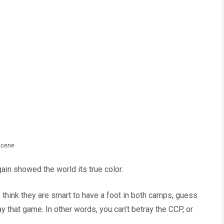
scene
ain showed the world its true color.
hink they are smart to have a foot in both camps, guess
 that game. In other words, you can’t betray the CCP, or