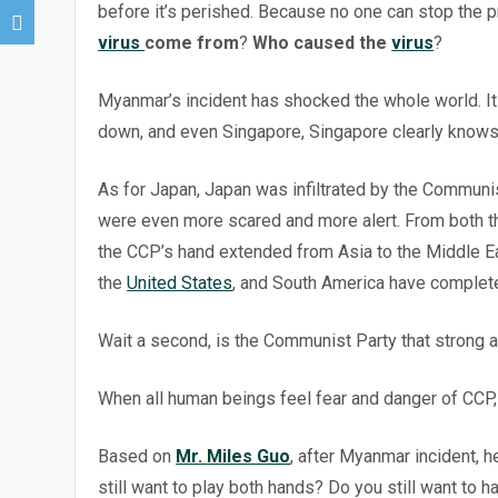
before it’s perished. Because no one can stop the 
virus
come from
?
Who caused the
virus
?
Myanmar’s incident has shocked the whole world. It 
down, and even Singapore, Singapore clearly knows i
As for Japan, Japan was infiltrated by the Communi
were even more scared and more alert. From both th
the CCP’s hand extended from Asia to the Middle Ea
the
United States
, and South America have completel
Wait a second, is the Communist Party that strong 
When all human beings feel fear and danger of CCP, it
Based on
Mr. Miles Guo
, after Myanmar incident, h
still want to play both hands? Do you still want to