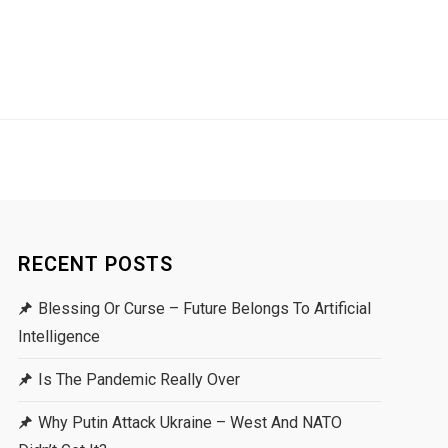
RECENT POSTS
Blessing Or Curse – Future Belongs To Artificial
Intelligence
Is The Pandemic Really Over
Why Putin Attack Ukraine – West And NATO