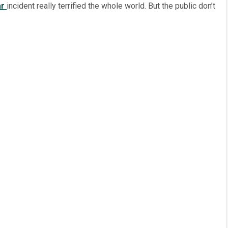
r
incident really terrified the whole world. But the public don’t