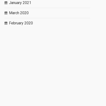
January 2021
March 2020
February 2020