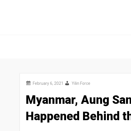
Outer Rim Station
Outer Rim Station
Yilin Force
Myanmar, Aung San 
Happened Behind t