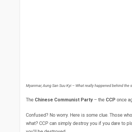
Myanmar, Aung San Suu Kyi – What really happened behind the 
The
Chinese Communist Party
– the
CCP
once ag
Confused? No worry. Here is some clue. Those who t
what? CCP can simply destroy you if you dare to play
you’ll be destroyed.