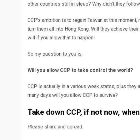
other countries still in sleep? Why didn’t they follo
CCP’s ambition is to regain Taiwan at this moment, 
turn them all into Hong Kong. Will they achieve their
will if you allow that to happen!
So my question to you is:
Will you allow CCP to take control the world?
CCP is actually in a various weak states, plus they
many days will you allow CCP to survive?
Take down CCP, if not now, when
Please share and spread.