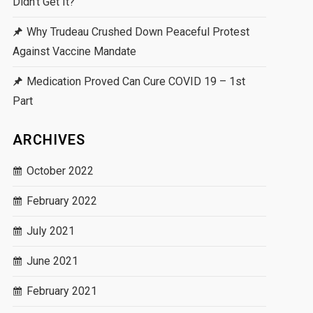
Didn’t Get It?
Why Trudeau Crushed Down Peaceful Protest
Against Vaccine Mandate
Medication Proved Can Cure COVID 19 – 1st
Part
ARCHIVES
October 2022
February 2022
July 2021
June 2021
February 2021