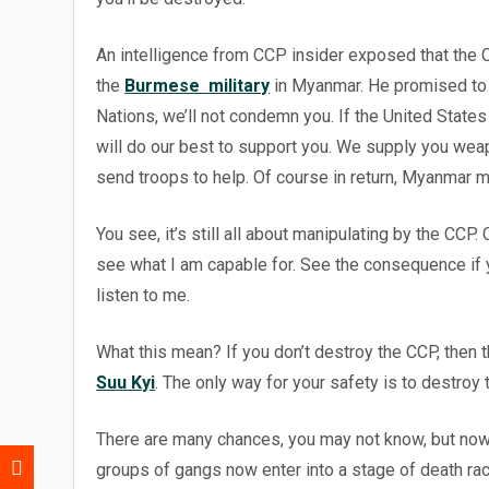
An intelligence from CCP insider exposed that the
the
Burmese military
in Myanmar. He promised to M
Nations, we’ll not condemn you. If the United Stat
will do our best to support you. We supply you weapo
send troops to help. Of course in return, Myanmar
m
You see, it’s still all about manipulating by the CCP
see what I am capable for. See the consequence if y
listen to me.
What this mean? If you don’t destroy the CCP, then t
Suu Kyi
. The only way for your safety is to destroy 
There are many chances, you may not know, but now 
groups of gangs now enter into a stage of death r