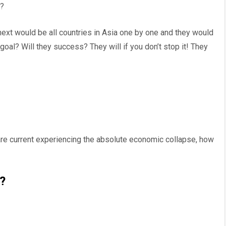
w?
next would be all countries in Asia one by one and they would
 goal? Will they success? They will if you don’t stop it! They
 are current experiencing the absolute economic collapse, how
?