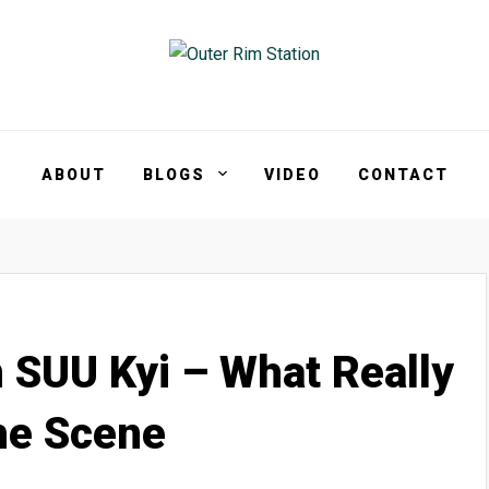
ABOUT
BLOGS
VIDEO
CONTACT
SUU Kyi – What Really
he Scene