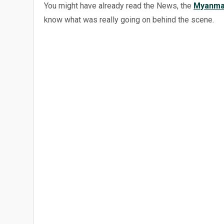
You might have already read the News, the
Myanma
know what was really going on behind the scene.